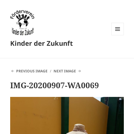
MENU
Kinder der Zukunft
AND
WIDGETS
PREVIOUS IMAGE
NEXT IMAGE
IMG-20200907-WA0069