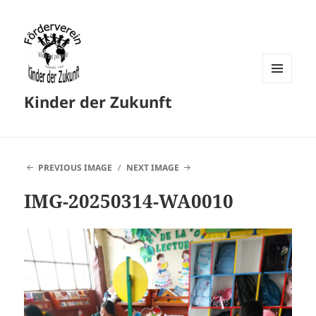
MENU
Kinder der Zukunft
AND
WIDGETS
PREVIOUS IMAGE
NEXT IMAGE
IMG-20250314-WA0010